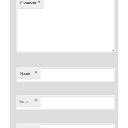
*
Comment
*
Name
*
Email