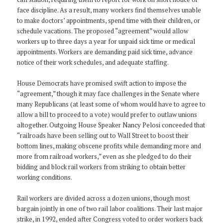
face discipline. As a result, many workers find themselves unable
to make doctors’ appointments, spend time with their children, or
schedule vacations. The proposed “agreement” would allow
workers up to three days a year for unpaid sick time or medical
appointments. Workers are demanding paid sick time, advance
notice of their work schedules, and adequate staffing.
House Democrats have promised swift action to impose the
“agreement,” though it may face challenges in the Senate where
many Republicans (at least some of whom would have to agree to
allow a bill to proceed to a vote) would prefer to outlaw unions
altogether. Outgoing House Speaker Nancy Pelosi conceeded that
“railroads have been selling out to Wall Street to boost their
bottom lines, making obscene profits while demanding more and
more from railroad workers,” even as she pledged to do their
bidding and block rail workers from striking to obtain better
working conditions.
Rail workers are divided across a dozen unions, though most
bargain jointly in one of two rail labor coalitions. Their last major
strike, in 1992, ended after Congress voted to order workers back