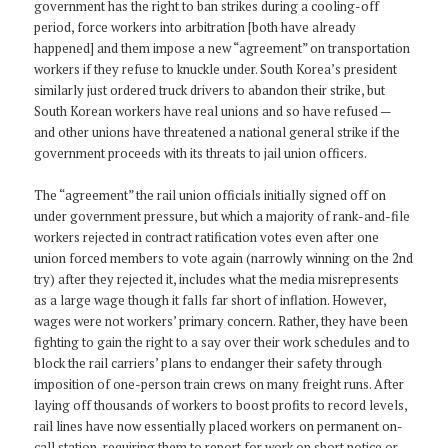
government has the right to ban strikes during a cooling-off
period, force workers into arbitration [both have already
happened] and them impose a new “agreement” on transportation
workers if they refuse to knuckle under. South Korea’s president
similarly just ordered truck drivers to abandon their strike, but
South Korean workers have real unions and so have refused —
and other unions have threatened a national general strike if the
government proceeds with its threats to jail union officers.
The “agreement” the rail union officials initially signed off on
under government pressure, but which a majority of rank-and-file
workers rejected in contract ratification votes even after one
union forced members to vote again (narrowly winning on the 2nd
try) after they rejected it, includes what the media misrepresents
as a large wage though it falls far short of inflation. However,
wages were not workers’ primary concern. Rather, they have been
fighting to gain the right to a say over their work schedules and to
block the rail carriers’ plans to endanger their safety through
imposition of one-person train crews on many freight runs. After
laying off thousands of workers to boost profits to record levels,
rail lines have now essentially placed workers on permanent on-
call station, requiring them to report for work on short notice or