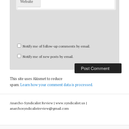
Website
Notify me of follow-up comments by email.
Notify me of new posts by email.
This site uses Akismet to reduce
spam.
Learn how your comment data is processed.
Anarcho-Syndicalist Review | www.syndicalist.us |
anarchosyndicalistreview@gmail.com