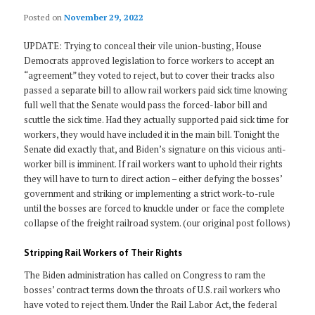
Posted on
November 29, 2022
UPDATE: Trying to conceal their vile union-busting, House
Democrats approved legislation to force workers to accept an
“agreement” they voted to reject, but to cover their tracks also
passed a separate bill to allow rail workers paid sick time knowing
full well that the Senate would pass the forced-labor bill and
scuttle the sick time. Had they actually supported paid sick time for
workers, they would have included it in the main bill. Tonight the
Senate did exactly that, and Biden’s signature on this vicious anti-
worker bill is imminent. If rail workers want to uphold their rights
they will have to turn to direct action – either defying the bosses’
government and striking or implementing a strict work-to-rule
until the bosses are forced to knuckle under or face the complete
collapse of the freight railroad system. (our original post follows)
Stripping Rail Workers of Their Rights
The Biden administration has called on Congress to ram the
bosses’ contract terms down the throats of U.S. rail workers who
have voted to reject them. Under the Rail Labor Act, the federal