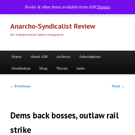
Skip
Books & other items available from ASR
Dismiss
to
Searc
primary
content
Anarcho-Syndicalist Review
An independent labor magazine
Main
Home
About ASR
Archives
Subscriptions
menu
Distribution
Shop
Theory
Links
Post
←
Previous
Next
→
navigation
Dems back bosses, outlaw rail
strike