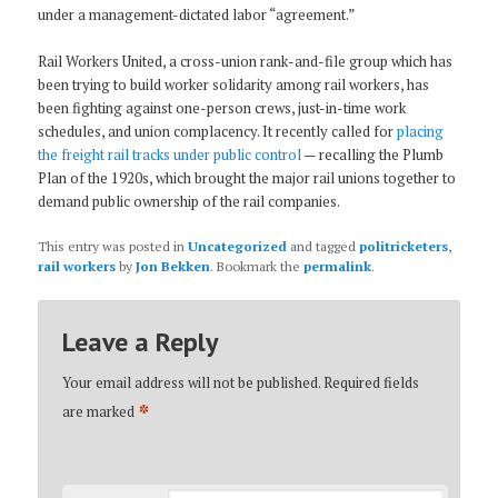
under a management-dictated labor “agreement.”
Rail Workers United, a cross-union rank-and-file group which has
been trying to build worker solidarity among rail workers, has
been fighting against one-person crews, just-in-time work
schedules, and union complacency. It recently called for
placing
the freight rail tracks under public control
— recalling the Plumb
Plan of the 1920s, which brought the major rail unions together to
demand public ownership of the rail companies.
This entry was posted in
Uncategorized
and tagged
politricketers
,
rail workers
by
Jon Bekken
. Bookmark the
permalink
.
Leave a Reply
Your email address will not be published.
Required fields
*
are marked