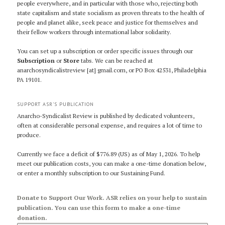
people everywhere, and in particular with those who, rejecting both
state capitalism and state socialism as proven threats to the health of
people and planet alike, seek peace and justice for themselves and
their fellow workers through international labor solidarity.
You can set up a subscription or order specific issues through our
Subscription
or
Store
tabs. We can be reached at
anarchosyndicalistreview [at] gmail.com, or PO Box 42531, Philadelphia
PA 19101.
SUPPORT ASR’S PUBLICATION
Anarcho-Syndicalist Review is published by dedicated volunteers,
often at considerable personal expense, and requires a lot of time to
produce.
Currently we face a deficit of $776.89 (US) as of May 1, 2026. To help
meet our publication costs, you can make a one-time donation below,
or enter a monthly subscription to our Sustaining Fund.
Donate to Support Our Work. ASR relies on your help to sustain
publication. You can use this form to make a one-time
donation.