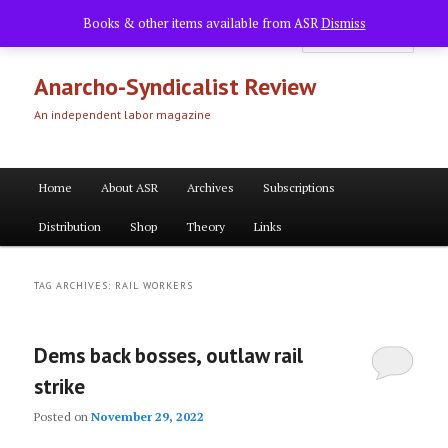
Skip
Skip
Books & other items available from ASR
Dismiss
to
to
Searc
primary
secondary
content
content
Anarcho-Syndicalist Review
An independent labor magazine
Main
Home
About ASR
Archives
Subscriptions
menu
Distribution
Shop
Theory
Links
TAG ARCHIVES:
RAIL WORKERS
Dems back bosses, outlaw rail
strike
Posted on
November 29, 2022