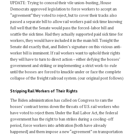
UPDATE: Trying to conceal their vile union-busting, House
Democrats approved legislation to force workers to accept an
“agreement” they voted to reject, but to cover their tracks also
passed a separate bill to allow rail workers paid sick time knowing
full well that the Senate would pass the forced-labor bill and
scuttle the sick time. Had they actually supported paid sick time for
workers, they would have included it in the main bill. Tonight the
Senate did exactly that, and Biden’s signature on this vicious anti-
worker bill is imminent. If rail workers want to uphold their rights
they will have to turn to direct action – either defying the bosses’
government and striking or implementing a strict work-to-rule
until the bosses are forced to knuckle under or face the complete
collapse of the freight railroad system. (our original post follows)
Stripping Rail Workers of Their Rights
The Biden administration has called on Congress to ram the
bosses’ contract terms down the throats of U.S. rail workers who
have voted to reject them. Under the Rail Labor Act, the federal
government has the right to ban strikes during a cooling-off
period, force workers into arbitration [both have already
happened] and them impose a new “agreement” on transportation