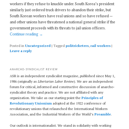
workers if they refuse to knuckle under. South Korea’s president
similarly just ordered truck drivers to abandon their strike, but
South Korean workers have real unions and so have refused —
and other unions have threatened a national general strike if the
government proceeds with its threats to jail union officers.
Continue reading
→
Posted in
Uncategorized
|
Tagged
politricketers
,
rail workers
|
Leave a reply
ANARCHO-SYNDICALIST REVIEW
ASR is an independent syndicalist magazine, published since May 1,
1986 (originally as
Libertarian Labor Review
). We are an independent
forum for critical, informed and constructive discussion of anarcho-
syndicalist theory and practice. We are not affiliated with any
organization. We take as our starting point the
Principles of
Revolutionary Unionism
adopted at the 1922 conference of
revolutionary unions that relaunched the International Workers
Association, and the Industrial Workers of the World’s
Preamble
.
Our outlook is internationalist. We stand in solidarity with working