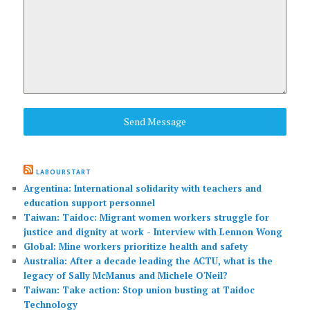
Send Message
LABOURSTART
Argentina: International solidarity with teachers and
education support personnel
Taiwan: Taidoc: Migrant women workers struggle for
justice and dignity at work - Interview with Lennon Wong
Global: Mine workers prioritize health and safety
Australia: After a decade leading the ACTU, what is the
legacy of Sally McManus and Michele O'Neil?
Taiwan: Take action: Stop union busting at Taidoc
Technology