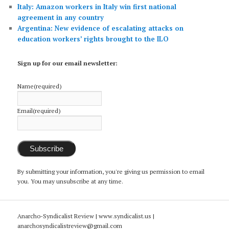
Italy: Amazon workers in Italy win first national
agreement in any country
Argentina: New evidence of escalating attacks on
education workers’ rights brought to the ILO
Sign up for our email newsletter:
Name
(required)
Email
(required)
Subscribe
By submitting your information, you're giving us permission to email
you. You may unsubscribe at any time.
Anarcho-Syndicalist Review | www.syndicalist.us |
anarchosyndicalistreview@gmail.com