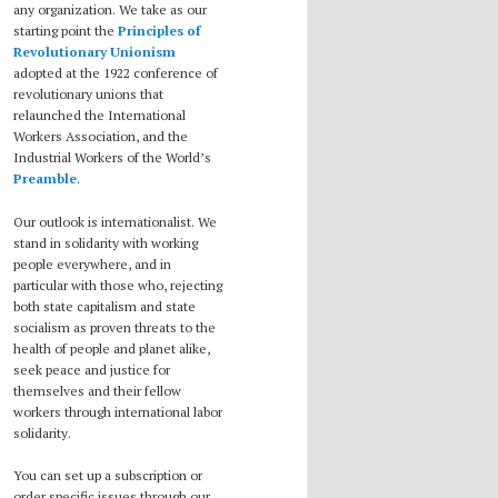
any organization. We take as our
starting point the
Principles of
Revolutionary Unionism
adopted at the 1922 conference of
revolutionary unions that
relaunched the International
Workers Association, and the
Industrial Workers of the World’s
Preamble
.
Our outlook is internationalist. We
stand in solidarity with working
people everywhere, and in
particular with those who, rejecting
both state capitalism and state
socialism as proven threats to the
health of people and planet alike,
seek peace and justice for
themselves and their fellow
workers through international labor
solidarity.
You can set up a subscription or
order specific issues through our