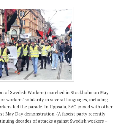
on of Swedish Workers) marched in Stockholm on May
for workers’ solidarity in several languages, including
rkers led the parade. In Uppsala, SAC joined with other
ist May Day demonstration. (A fascist party recently
inuing decades of attacks against Swedish workers –