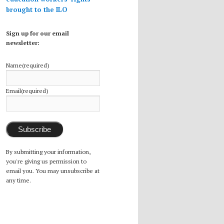
brought to the ILO
Sign up for our email
newsletter:
Name
(required)
Email
(required)
Subscribe
By submitting your information,
you're giving us permission to
email you. You may unsubscribe at
any time.