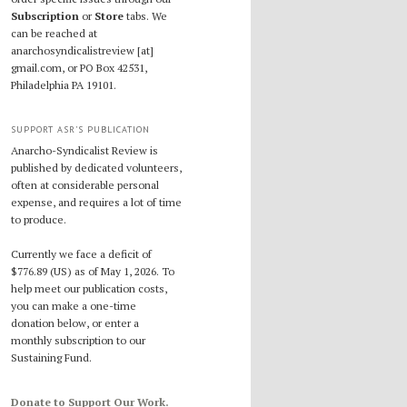
Subscription
or
Store
tabs. We
can be reached at
anarchosyndicalistreview [at]
gmail.com, or PO Box 42531,
Philadelphia PA 19101.
SUPPORT ASR’S PUBLICATION
Anarcho-Syndicalist Review is
published by dedicated volunteers,
often at considerable personal
expense, and requires a lot of time
to produce.
Currently we face a deficit of
$776.89 (US) as of May 1, 2026. To
help meet our publication costs,
you can make a one-time
donation below, or enter a
monthly subscription to our
Sustaining Fund.
Donate to Support Our Work.