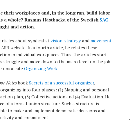
their workplaces and, in the long run, build labor
as a whole? Rasmus Hästbacka of the Swedish
SAC
ught and action.
articles about syndicalist
vision
,
strategy
and
movement
SR website. In a fourth article, he relates these
tion in individual workplaces. Thus, the articles start
ss struggle and move down to the micro level on the job.
he union site
Organizing Work
.
bor Notes
book
Secrets of a successful organizer
,
organizing into four phases: (1) Mapping and personal
action plan, (3) Collective action and (4) Evaluation. He
e of a formal union structure. Such a structure is
able to make and implement democratic decisions and
activity and commitment.