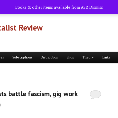
Books & other items available from ASR
Dismiss
alist Review
ves
Subscriptions
Distribution
Shop
Theory
Links
ts battle fascism, gig work
n