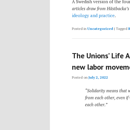
A Swedish version of the four
articles draw from Hästbacka’s
ideology and practice
.
Posted in
Uncategorized
|
Tagged
The Unions’ Life A
new labor movem
Posted on
July 2, 2022
“Solidarity means that 
from each other, even if
each other.”