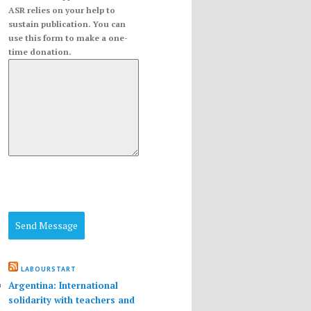
ASR relies on your help to
sustain publication. You can
use this form to make a one-
time donation.
Send Message
LABOURSTART
Argentina: International
solidarity with teachers and