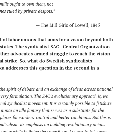
mills ought to own them, not
nes ruled by private despots.”
—
The Mill Girls of Lowell, 1845
of labor unions that aims for a vision beyond both
-states. The syndicalist SAC—Central Organization
her advocates armed struggle to reach the vision
al strike. So, what do Swedish syndicalists
 addresses this question in the second in a
 the spirit of debate and an exchange of ideas across national
every formulation. The SAC’s evolutionary approach is, we
nal syndicalist movement. It is certainly possible to fetishize
it into an idle fantasy that serves as a substitute for the
laces for workers’ control and better conditions. But this is
syndicalism: its emphasis on building revolutionary unions
ns today while building the capacity and power to take over