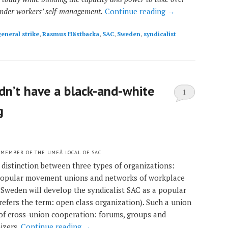
under workers’ self-management.
Continue reading
→
eneral strike
,
Rasmus Hästbacka
,
SAC
,
Sweden
,
syndicalist
ldn’t have a black-and-white
1
g
 MEMBER OF THE UMEÅ LOCAL OF SAC
 distinction between three types of organizations:
 popular movement unions and networks of workplace
n Sweden will develop the syndicalist SAC as a popular
refers the term: open class organization). Such a union
 of cross-union cooperation: forums, groups and
izers.
Continue reading
→