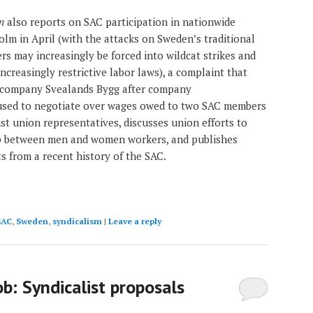
n
also reports on SAC participation in nationwide
olm in April (with the attacks on Sweden’s traditional
rs may increasingly be forced into wildcat strikes and
increasingly restrictive labor laws), a complaint that
 company Svealands Bygg after company
fused to negotiate over wages owed to two SAC members
st union representatives, discusses union efforts to
p between men and women workers, and publishes
ts from a recent history of the SAC.
SAC
,
Sweden
,
syndicalism
|
Leave a reply
job: Syndicalist proposals