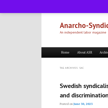
Skip
Skip
to
to
primary
secondary
Anarcho-Syndic
content
content
An independent labor magazine
Main
Home
About ASR
Archi
menu
TAG ARCHIVES:
SAC
Swedish syndicalis
and discriminatio
Posted on
June 30, 2023