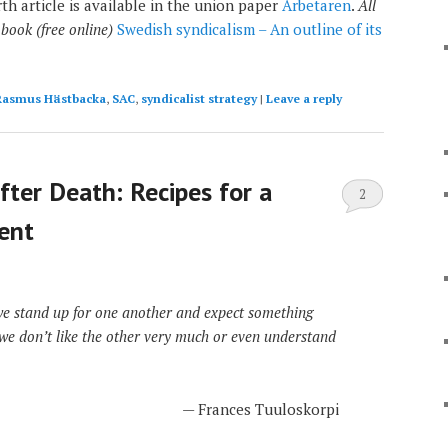
th article is available in the union paper
Arbetaren
.
All
 book (free online)
Swedish syndicalism – An outline of its
Rasmus Hästbacka
,
SAC
,
syndicalist strategy
|
Leave a reply
fter Death: Recipes for a
2
ent
we stand up for one another and expect something
 we don’t like the other very much or even understand
— Frances Tuuloskorpi