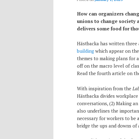
How can organizers change 
unions to change society 
delivers some food for tho
Hästbacka has written three 
building
which appear on the A
themes to making plans for ac
off on the macro level of cla
Read the fourth article on t
With inspiration from the
La
Hästbacka divides workplace 
conversations, (2) Making an 
also underlines the importanc
necessary for workers to be 
bridge the ups and downs of 