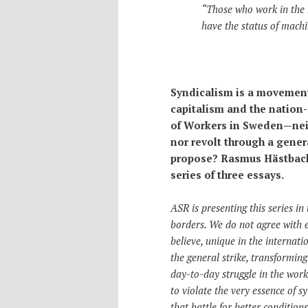
“Those who work in the 
have the status of machi
Syndicalism is a movement 
capitalism and the nation
of Workers in Sweden—neit
nor revolt through a gener
propose? Rasmus Hästbacka
series of three essays.
ASR is presenting this series in
borders. We do not agree with 
believe, unique in the internatio
the general strike, transforming 
day-to-day struggle in the workp
to violate the very essence of 
that battle for better conditio