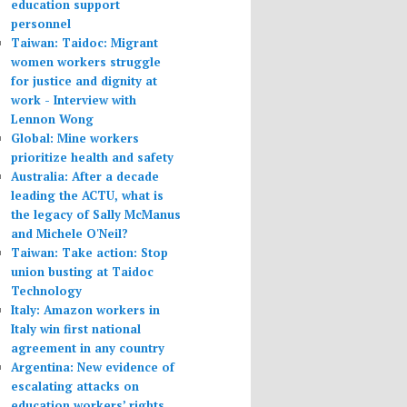
education support
personnel
Taiwan: Taidoc: Migrant
women workers struggle
for justice and dignity at
work - Interview with
Lennon Wong
Global: Mine workers
prioritize health and safety
Australia: After a decade
leading the ACTU, what is
the legacy of Sally McManus
and Michele O'Neil?
Taiwan: Take action: Stop
union busting at Taidoc
Technology
Italy: Amazon workers in
Italy win first national
agreement in any country
Argentina: New evidence of
escalating attacks on
education workers’ rights