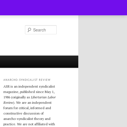
Search
ANARCHO-SYNDICALIST REVIEW
ASR is an independent syndicalist
magazine, published since May 1,
1986 (originally as
Libertarian Labor
Review
). We are an independent
forum for critical, informed and
constructive discussion of
anarcho-syndicalist theory and
practice. We are not affiliated with