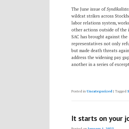
The June issue of
Syndikaliste
wildcat strikes across Stockh
labor relations system, worke
other actions outside of the 
SAC has brought against the
representatives not only re
but made death threats again
address the widening pay ga
another in a series of excerp
Posted in
Uncategorized
|
Tagged
It starts on your 
Posted on
January 1, 2023