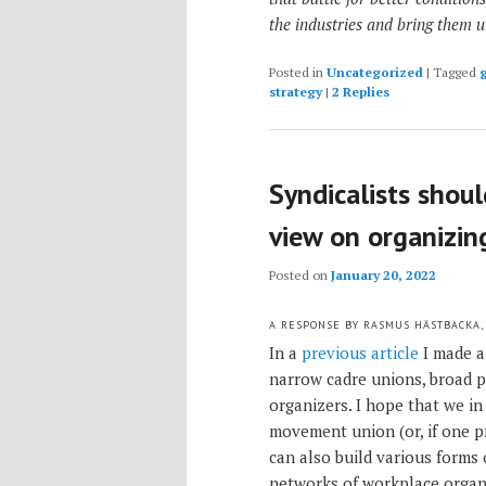
the industries and bring them 
Posted in
Uncategorized
|
Tagged
g
strategy
|
2
Replies
Syndicalists shou
view on organizin
Posted on
January 20, 2022
A RESPONSE BY RASMUS HÄSTBACKA,
In a
previous article
I made a
narrow cadre unions, broad
organizers. I hope that we i
movement union (or, if one p
can also build various forms
networks of workplace organ