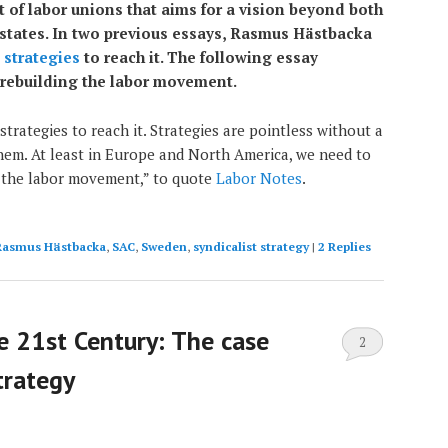
of labor unions that aims for a vision beyond both
-states. In two previous essays, Rasmus Hästbacka
d
strategies
to reach it. The following essay
 rebuilding the labor movement.
strategies to reach it. Strategies are pointless without a
em. At least in Europe and North America, we need to
 the labor movement,” to quote
Labor Notes
.
Rasmus Hästbacka
,
SAC
,
Sweden
,
syndicalist strategy
|
2
Replies
he 21st Century: The case
2
strategy