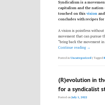
Syndicalism is a movement 
capitalism and the nation
touched on this
vision
an
concludes with recipes for
A vision is pointless without 
movement that can pursue th
“bring back the movement in
Continue reading
→
Posted in
Uncategorized
|
Tagged
(R)evolution in t
for a syndicalist 
Posted on
July 1, 2022