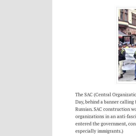
The SAC (Central Organizati
Day, behind a banner calling 
Russian. SAC construction wo
organizations in an anti-fasc
entered the government, cont
especially immigrants.)