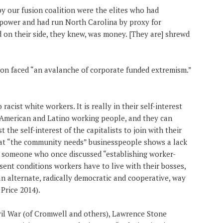
y our fusion coalition were the elites who had
e power and had run North Carolina by proxy for
on their side, they knew, was money. [They are] shrewd
tion faced “an avalanche of corporate funded extremism.”
 racist white workers. It is really in their self-interest
-American and Latino working people, and they can
st the self-interest of the capitalists to join with their
hat “the community needs” businesspeople shows a lack
or someone who once discussed “establishing worker-
sent conditions workers have to live with their bosses,
 an alternate, radically democratic and cooperative, way
Price 2014).
vil War (of Cromwell and others), Lawrence Stone