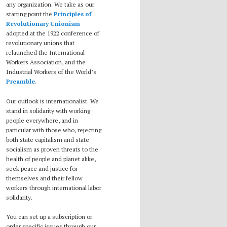
any organization. We take as our
starting point the
Principles of
Revolutionary Unionism
adopted at the 1922 conference of
revolutionary unions that
relaunched the International
Workers Association, and the
Industrial Workers of the World’s
Preamble
.
Our outlook is internationalist. We
stand in solidarity with working
people everywhere, and in
particular with those who, rejecting
both state capitalism and state
socialism as proven threats to the
health of people and planet alike,
seek peace and justice for
themselves and their fellow
workers through international labor
solidarity.
You can set up a subscription or
order specific issues through our