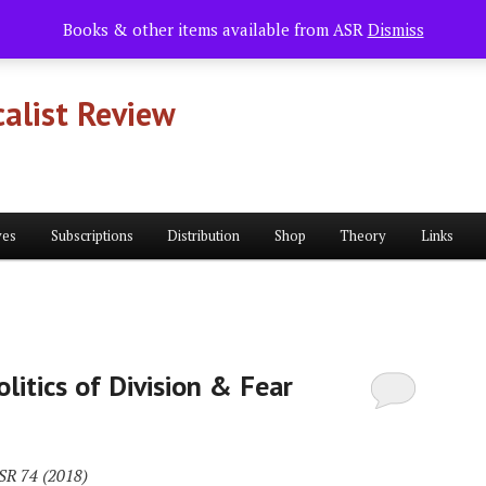
Books & other items available from ASR
Dismiss
alist Review
ves
Subscriptions
Distribution
Shop
Theory
Links
litics of Division & Fear
ASR 74 (2018)