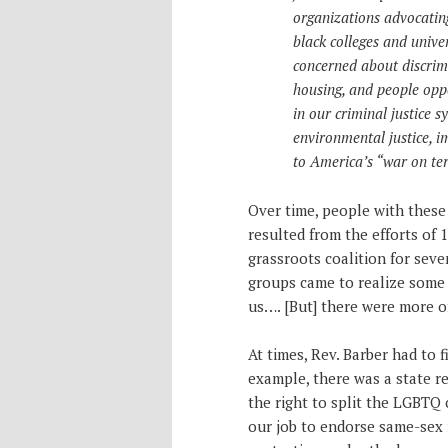
organizations advocating 
black colleges and unive
concerned about discrimi
housing, and people oppo
in our criminal justice s
environmental justice, i
to America’s “war on ter
Over time, people with thes
resulted from the efforts of
grassroots coalition for seve
groups came to realize some 
us…. [But] there were more of
At times, Rev. Barber had to f
example, there was a state r
the right to split the LGBTQ
our job to endorse same-sex 