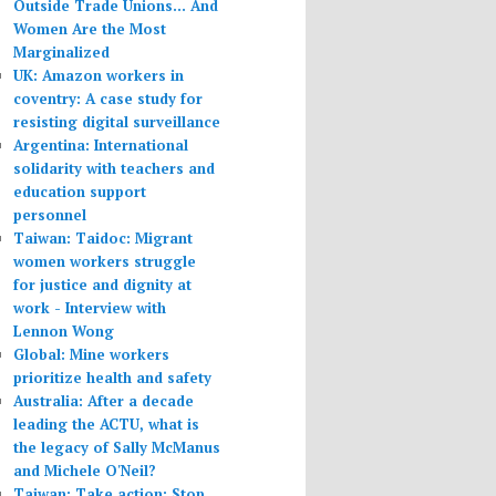
Outside Trade Unions... And
Women Are the Most
Marginalized
UK: Amazon workers in
coventry: A case study for
resisting digital surveillance
Argentina: International
solidarity with teachers and
education support
personnel
Taiwan: Taidoc: Migrant
women workers struggle
for justice and dignity at
work - Interview with
Lennon Wong
Global: Mine workers
prioritize health and safety
Australia: After a decade
leading the ACTU, what is
the legacy of Sally McManus
and Michele O'Neil?
Taiwan: Take action: Stop