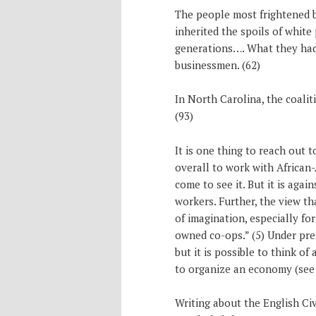
The people most frightened b
inherited the spoils of whit
generations…. What they had 
businessmen. (62)
In North Carolina, the coali
(93)
It is one thing to reach out to
overall to work with African
come to see it. But it is again
workers. Further, the view t
of imagination, especially f
owned co-ops.” (5) Under pre
but it is possible to think of
to organize an economy (see 
Writing about the English Ci