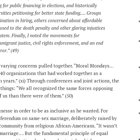
for public financing in elections, and historically
rsities petitioning for better state funding…. Groups
nation in hiring, others concerned about affordable
sed to the death penalty and other glaring injustices
ystem. Finally, I noted the movements for
mmigrant justice, civil rights enforcement, and an end
ror.” (49)
e varying concerns pulled together. “Moral Mondays…
 140 organizations that had worked together as a
n years.” (xi) Through conferences and joint actions, the
things: “We all recognized the same forces opposing
 us than there were of them.” (50)
inesse in order to be as inclusive as he wanted. For
eferendum on same-sex marriage, deliberately raised by
 community from religious African-Americans. “It wasn’t
marriage…. But the fundamental principle of equal