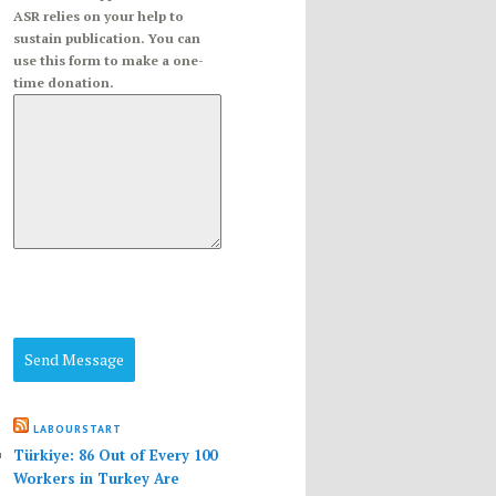
ASR relies on your help to
sustain publication. You can
use this form to make a one-
time donation.
Send Message
LABOURSTART
Türkiye: 86 Out of Every 100
Workers in Turkey Are