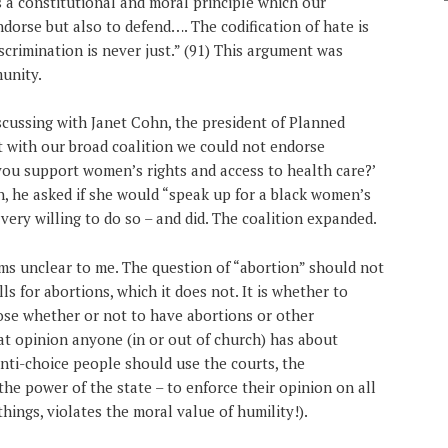
 a constitutional and moral principle which our
orse but also to defend…. The codification of hate is
scrimination is never just.” (91) This argument was
unity.
cussing with Janet Cohn, the president of Planned
at with our broad coalition we could not endorse
 you support women’s rights and access to health care?’
urn, he asked if she would “speak up for a black women’s
 very willing to do so – and did. The coalition expanded.
s unclear to me. The question of “abortion” should not
 for abortions, which it does not. It is whether to
se whether or not to have abortions or other
hat opinion anyone (in or out of church) has about
anti-choice people should use the courts, the
 the power of the state – to enforce their opinion on all
ings, violates the moral value of humility!).