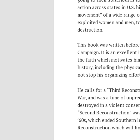
action across states in U.S. hi
movement” of a wide range of
exploited women and men, to
destruction.
This book was written before
Campaign. It is an excellent 
the faith which motivates him
history, including the physic
not stop his organizing effort
He calls for a “Third Reconst
War, and was a time of unpre
destroyed in a violent conse
“Second Reconstruction” was 
’60s, which ended Southern le
Reconstruction which will fi