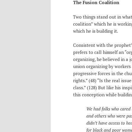
The Fusion Coalition
Two things stand out in what 
coalition” which he is workin
which he is building it.
Consistent with the prophet’
prefers to call himself an “or
organizing, he believed in a
union organizing by workers (
progressive forces in the chu
rights.” (48) “Is the real issu
class.” (128) But like his ins
this conception while buildi
We had folks who cared 
and others who were pas
didn’t have access to he
for black and poor women 