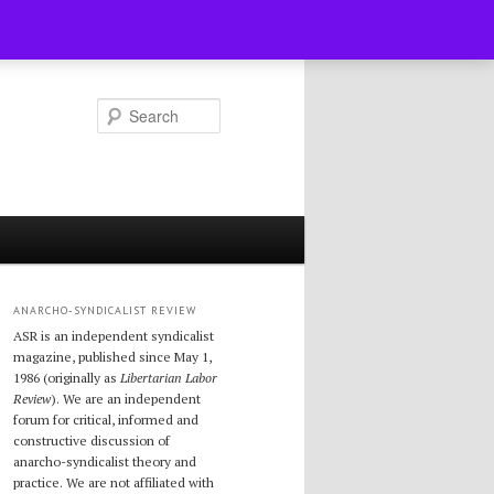
Search
ANARCHO-SYNDICALIST REVIEW
ASR is an independent syndicalist
magazine, published since May 1,
1986 (originally as
Libertarian Labor
Review
). We are an independent
forum for critical, informed and
constructive discussion of
anarcho-syndicalist theory and
practice. We are not affiliated with