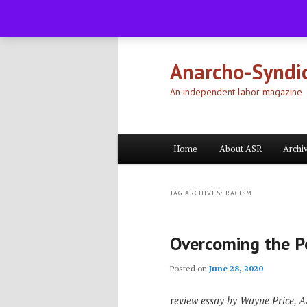
Skip
Skip
to
to
primary
secondary
Anarcho-Syndic
content
content
An independent labor magazine
Main
Home
About ASR
Archi
menu
TAG ARCHIVES:
RACISM
Overcoming the Po
Posted on
June 28, 2020
r
eview essay by Wayne Price, 