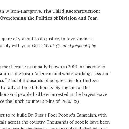
han Wilson-Hartgrove,
The Third Reconstruction:
vercoming the Politics of Division and Fear.
quire of you but to do justice, to love kindness
humbly with your God.”
Micah (Quoted frequently by
arber became nationally known in 2013 for his role in
ations of African-American and white working class and
a. “Tens of thousands of people came for thirteen
o rally at the statehouse. “By the end of the
 thousand people had been arrested in the largest wave
ce the lunch counter sit-ins of 1960.” (x)
ort to re-build Dr. King’s Poor People’s Campaign, with
tals across the country. Thousands of people have been
 take part in the largest coordinated civil disobedience