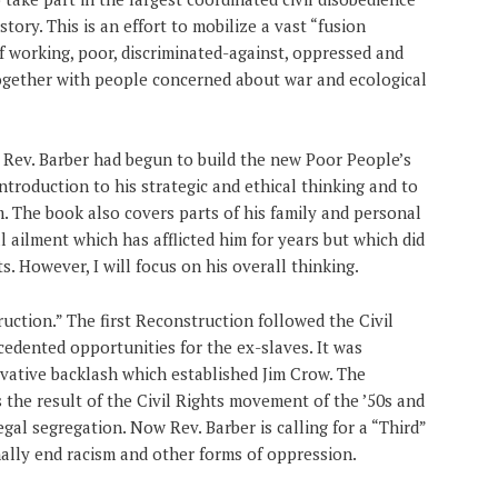
story. This is an effort to mobilize a vast “fusion
 working, poor, discriminated-against, oppressed and
gether with people concerned about war and ecological
 Rev. Barber had begun to build the new Poor People’s
introduction to his strategic and ethical thinking and to
. The book also covers parts of his family and personal
al ailment which has afflicted him for years but which did
s. However, I will focus on his overall thinking.
ruction.” The first Reconstruction followed the Civil
cedented opportunities for the ex-slaves. It was
rvative backlash which established Jim Crow. The
the result of the Civil Rights movement of the ’50s and
gal segregation. Now Rev. Barber is calling for a “Third”
nally end racism and other forms of oppression.