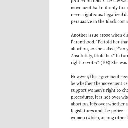
protection under the law was
movement had not only to end
never righteous. Legalized di
persuasive in the Black comm
Another issue arose when dis
Parenthood. “I’d told her th
abortion, so she asked, ‘Can
Absolutely, I told her.” In t
right to vote?” (108) She was
However, this agreement seem
be whether the movement calls
support women’s right to cho
procedures. It is not over w
abortion. It is over whether 
legislatures and the police –
women (which, among other th