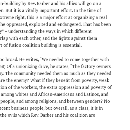
on-building by Rev. Barber and his allies will go on a
n. But it is a vitally important effort. In the time of
treme right, this is a major effort at organizing a real
 the oppressed, exploited and endangered. That has been
ty” – understanding the ways in which different
rlap with each other, and the fights against them
t of fusion coalition building is essential.
too broad. He writes, “We needed to come together with
8) Of a unionizing drive, he states, “The factory owners
my. The community needed them as much as they needed
h are the enemy? What if they benefit from poverty, weak
tion of the workers, the extra oppression and poverty of
ns among whites and African-Americans and Latinos, and
people, and among religions, and between genders? No
ent business people, but overall, as a class, it is in
 the evils which Rev. Barber and his coalition are