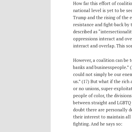
How far this effort of coaliti
national level is yet to be see
Trump and the rising of the ex
resistance and fight-back by
described as “intersectionali
oppressions interact and ove
interact and overlap. This sor
However, a coalition can be 
banks and businesspeople.” (3
could not simply be our ene
us.” (17) But what if the ric
or no unions, super-exploita
people of color, the divisio
between straight and LGBTQ 
doubt there are personally dec
their interest to maintain all
fighting. And he says so: