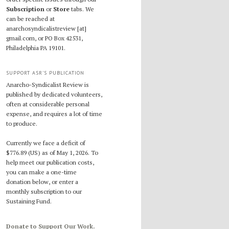
Subscription
or
Store
tabs. We
can be reached at
anarchosyndicalistreview [at]
gmail.com, or PO Box 42531,
Philadelphia PA 19101.
SUPPORT ASR’S PUBLICATION
Anarcho-Syndicalist Review is
published by dedicated volunteers,
often at considerable personal
expense, and requires a lot of time
to produce.
Currently we face a deficit of
$776.89 (US) as of May 1, 2026. To
help meet our publication costs,
you can make a one-time
donation below, or enter a
monthly subscription to our
Sustaining Fund.
Donate to Support Our Work.