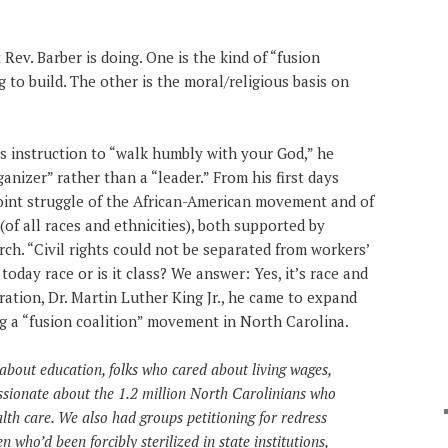
Rev. Barber is doing. One is the kind of “fusion
g to build. The other is the moral/religious basis on
s instruction to “walk humbly with your God,” he
ganizer” rather than a “leader.” From his first days
 joint struggle of the African-American movement and of
of all races and ethnicities), both supported by
rch. “Civil rights could not be separated from workers’
e today race or is it class? We answer: Yes, it’s race and
piration, Dr. Martin Luther King Jr., he came to expand
ng a “fusion coalition” movement in North Carolina.
about education, folks who cared about living wages,
sionate about the 1.2 million North Carolinians who
alth care. We also had groups petitioning for redress
who’d been forcibly sterilized in state institutions,