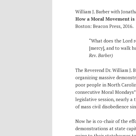
William J. Barber with Jonat
How a Moral Movement is O
Boston: Beacon Press, 2016.
“What does the Lord re
[mercy], and to walk 
Rev. Barber)
The Reverend Dr. William J. B
organizing massive demonstr
poor people in North Carolin
consecutive Moral Mondays” t
legislative session, nearly a
of mass civil disobedience sin
Now he is co-chair of the eff
demonstrations at state capi
going to their statehouses to