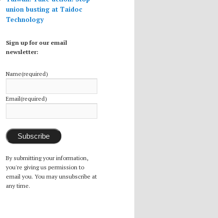
union busting at Taidoc
Technology
Sign up for our email
newsletter:
Name
(required)
Email
(required)
Subscribe
By submitting your information,
you're giving us permission to
email you. You may unsubscribe at
any time.