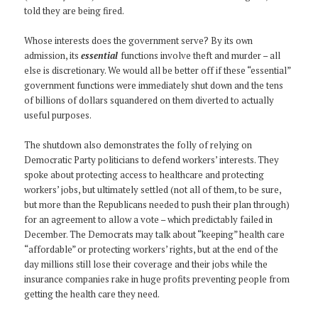
told they are being fired.
Whose interests does the government serve? By its own
admission, its
essential
functions involve theft and murder – all
else is discretionary. We would all be better off if these “essential”
government functions were immediately shut down and the tens
of billions of dollars squandered on them diverted to actually
useful purposes.
The shutdown also demonstrates the folly of relying on
Democratic Party politicians to defend workers’ interests. They
spoke about protecting access to healthcare and protecting
workers’ jobs, but ultimately settled (not all of them, to be sure,
but more than the Republicans needed to push their plan through)
for an agreement to allow a vote – which predictably failed in
December. The Democrats may talk about “keeping” health care
“affordable” or protecting workers’ rights, but at the end of the
day millions still lose their coverage and their jobs while the
insurance companies rake in huge profits preventing people from
getting the health care they need.