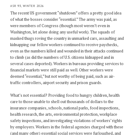
ASR 93, WINTER 2026
The recent US government “shutdown” offers a pretty good idea
of what the bosses consider “essential.” The army was paid, as
were members of Congress (though most weren’t even in
Washington, let alone doing any useful work). The squads of
masked thugs roving the country in unmarked cars, assaulting and
kidnapping our fellow workers continued to receive paychecks,
even as the numbers killed and wounded in their attacks continued
to climb (as did the numbers of U.S. citizens kidnapped and in
several cases deported). Workers in bureaus providing services to
financial markets were still paid as well. Other workers were
deemed “essential,” but not worthy of being paid, such as air-
traffic controllers, airport security and prison guards.
What’s not essential? Providing food to hungry children, health
care to those unable to shell out thousands of dollars to the
insurance companies, schools, national parks, food inspections,
health research, the arts, environmental protection, workplace
safety inspections, and investigating violations of workers’ rights
by employers. Workers in the federal agencies charged with these
(and many other) essential social services were furloughed, and