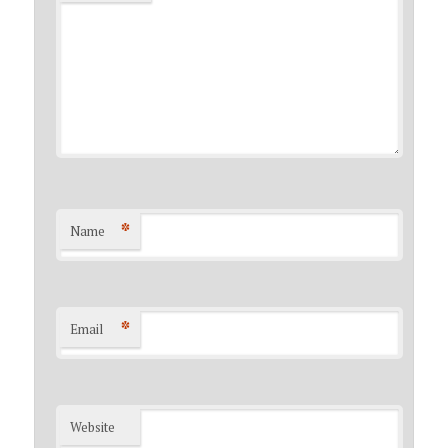
*
Name
*
Email
Website