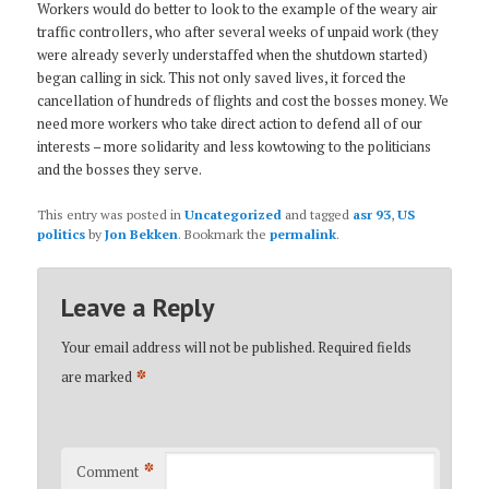
Workers would do better to look to the example of the weary air
traffic controllers, who after several weeks of unpaid work (they
were already severly understaffed when the shutdown started)
began calling in sick. This not only saved lives, it forced the
cancellation of hundreds of flights and cost the bosses money. We
need more workers who take direct action to defend all of our
interests – more solidarity and less kowtowing to the politicians
and the bosses they serve.
This entry was posted in
Uncategorized
and tagged
asr 93
,
US
politics
by
Jon Bekken
. Bookmark the
permalink
.
Leave a Reply
Your email address will not be published.
Required fields
*
are marked
*
Comment