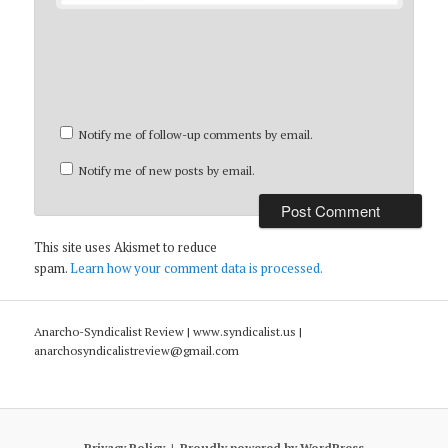
Notify me of follow-up comments by email.
Notify me of new posts by email.
This site uses Akismet to reduce
spam.
Learn how your comment data is processed.
Anarcho-Syndicalist Review | www.syndicalist.us |
anarchosyndicalistreview@gmail.com
Privacy Policy
Proudly powered by WordPress