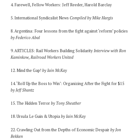
4. Farewell, Fellow Workers: Jeff Reeder, Harold Barclay
5. International Syndicalist News
Compiled by Mike Hargis
8. Argentina: Four lessons from the fight against ‘reform’ policies
by Federico Abal
9. ARTICLES: Rail Workers Building Solidarity
Interview with Ron
Kaminkow, Railroad Workers United
12. Mind the Gap!
by Iain McKay
14. ‘Roll Up the Boss to Win’: Organizing After the Fight for $15
by Jeff Shantz
15. The Hidden Terror
by Tony Sheather
18. Ursula Le Guin & Utopia
by Iain McKay
22. Crawling Out from the Depths of Economic Despair
by Jon
Bekken