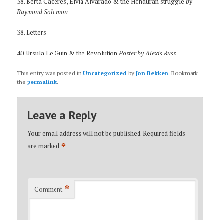
38. Berta Caceres, Elvia Alvarado & the Honduran struggle
by
Raymond Solomon
38. Letters
40. Ursula Le Guin & the Revolution
Poster by Alexis Buss
This entry was posted in
Uncategorized
by
Jon Bekken
. Bookmark
the
permalink
.
Leave a Reply
Your email address will not be published.
Required fields
*
are marked
*
Comment