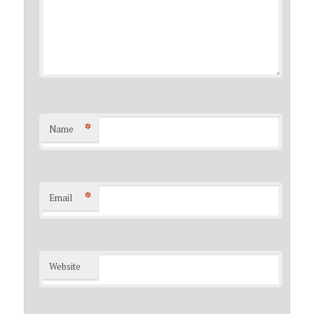
*
Name
*
Email
Website