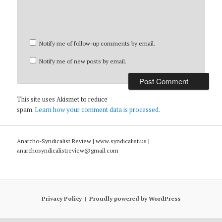
Notify me of follow-up comments by email.
Notify me of new posts by email.
This site uses Akismet to reduce
spam.
Learn how your comment data is processed.
Anarcho-Syndicalist Review | www.syndicalist.us |
anarchosyndicalistreview@gmail.com
Privacy Policy
Proudly powered by WordPress