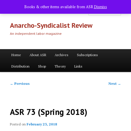
Skip
Books & other items available from ASR
Dismiss
to
Searc
primary
content
Anarcho-Syndicalist Review
An independent labor magazine
Main
Home
About ASR
Archives
Subscriptions
menu
Distribution
Shop
Theory
Links
Post
←
Previous
Next
→
navigation
ASR 73 (Spring 2018)
Posted on
February 23, 2018