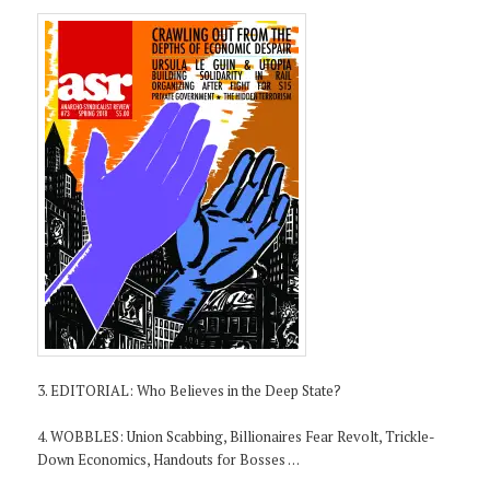
3. EDITORIAL: Who Believes in the Deep State?
4. WOBBLES: Union Scabbing, Billionaires Fear Revolt, Trickle-
Down Economics, Handouts for Bosses …