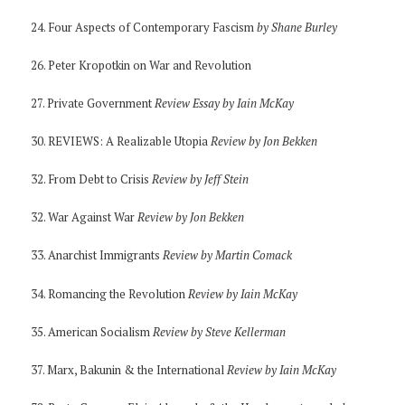
24. Four Aspects of Contemporary Fascism
by Shane Burley
26. Peter Kropotkin on War and Revolution
27. Private Government
Review Essay by Iain McKay
30. REVIEWS: A Realizable Utopia
Review by Jon Bekken
32. From Debt to Crisis
Review by Jeff Stein
32. War Against War
Review by Jon Bekken
33. Anarchist Immigrants
Review by Martin Comack
34. Romancing the Revolution
Review by Iain McKay
35. American Socialism
Review by Steve Kellerman
37. Marx, Bakunin & the International
Review by Iain McKay