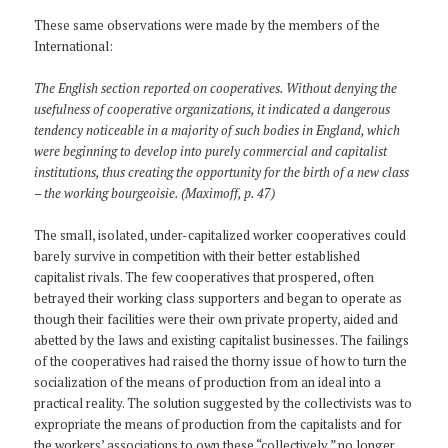
These same observations were made by the members of the
International:
The English section reported on cooperatives. Without denying the
usefulness of cooperative organizations, it indicated a dangerous
tendency noticeable in a majority of such bodies in England, which
were beginning to develop into purely commercial and capitalist
institutions, thus creating the opportunity for the birth of a new class
– the working bourgeoisie. (Maximoff, p. 47)
The small, isolated, under-capitalized worker cooperatives could
barely survive in competition with their better established
capitalist rivals. The few cooperatives that prospered, often
betrayed their working class supporters and began to operate as
though their facilities were their own private property, aided and
abetted by the laws and existing capitalist businesses. The failings
of the cooperatives had raised the thorny issue of how to turn the
socialization of the means of production from an ideal into a
practical reality. The solution suggested by the collectivists was to
expropriate the means of production from the capitalists and for
the workers’ associations to own these “collectively,” no longer