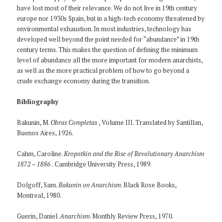
have lost most of their relevance. We do not live in 19th century
europe nor 1930s Spain, but in a high-tech economy threatened by
environmental exhaustion. In most industries, technology has
developed well beyond the point needed for “abundance” in 19th
century terms. This makes the question of defining the minimum
level of abundance all the more important for modern anarchists,
as well as the more practical problem of how to go beyond a
crude exchange economy during the transition.
Bibliography
Bakunin, M.
Obras Completas
, Volume III. Translated by Santillan,
Buenos Aires, 1926.
Cahm, Caroline.
Kropotkin and the Rise of Revolutionary Anarchism
1872 – 1886
. Cambridge University Press, 1989.
Dolgoff, Sam.
Bakunin on Anarchism
. Black Rose Books,
Montreal, 1980.
Guerin, Daniel.
Anarchism
. Monthly Review Press, 1970.