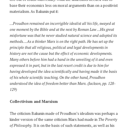
base their economics less on moral arguments than on a positivist
materialism. As Bakunin put it:
…Proudhon remained an incorrigible idealist all his life, swayed at
one moment by the Bible and at the next by Roman Law …His great
misfortune was that he never studied natural science and adopted its
methods….As a thinker Marx is on the right path. He has set up the
principle that all religious, political and legal developments in
history are not the cause but the effect of economic developments.
Many others before him had a hand in the unveiling of it and even
expressed it in part, but in the last resort credit is due to him for
having developed the idea scientifically and having made it the basis
of his whole scientific teaching. On the other hand, Proudhon
understood the idea of freedom better than Marx. (Jackson, pp. 128-
129)
Collectivism and Marxism
The criticism Bakunin made of Proudhon’s idealism was perhaps a
kinder version of the same criticism Marx had made in
The Poverty
of Philosophy.
It is on the basis of such statements, as well as his