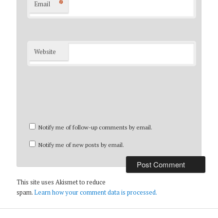
*
Email
Website
Notify me of follow-up comments by email.
Notify me of new posts by email.
This site uses Akismet to reduce
spam.
Learn how your comment data is processed.