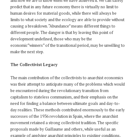
and how we are to know when we have achieved it. We can safely
predict that in any future economy there is virtually no limit to
human desires for material goods, while there will always be
limits to what society and the ecology are able to provide without
causing a breakdown. “Abundance” means different things to
different people. The danger is that by leaving this point of
development undefined, those who may be the
economic”winners” of the transitional period, may be unwilling to
make the next step.
The Collectivist Legacy
The main contribution of the collectivists to anarchist economics
was their attempt to anticipate many of the problems which would
be encountered during the revolutionary transition from
capitalism to stateless communism, and their emphasis on the
need for finding a balance between ultimate goals and day-to-
day realities. These methods contributed enormously to the early
successes of the 1936 revolution in Spain, where the anarchist
movement retained a strong collectivist tradition. The specific
proposals made by Guillaume and others, while useful as an
example of applying anarchist principles to existing conditions,