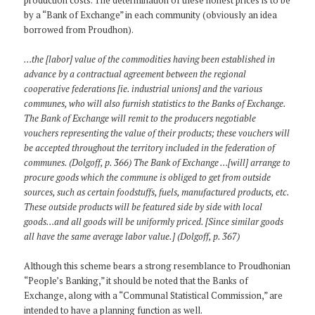
by a “Bank of Exchange” in each community (obviously an idea
borrowed from Proudhon).
…the [labor] value of the commodities having been established in
advance by a contractual agreement between the regional
cooperative federations [ie. industrial unions] and the various
communes, who will also furnish statistics to the Banks of Exchange.
The Bank of Exchange will remit to the producers negotiable
vouchers representing the value of their products; these vouchers will
be accepted throughout the territory included in the federation of
communes. (Dolgoff, p. 366) The Bank of Exchange …[will] arrange to
procure goods which the commune is obliged to get from outside
sources, such as certain foodstuffs, fuels, manufactured products, etc.
These outside products will be featured side by side with local
goods…and all goods will be uniformly priced. [Since similar goods
all have the same average labor value.] (Dolgoff, p. 367)
Although this scheme bears a strong resemblance to Proudhonian
“People’s Banking,” it should be noted that the Banks of
Exchange, along with a “Communal Statistical Commission,” are
intended to have a planning function as well.