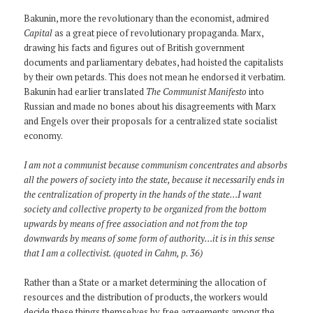
Bakunin, more the revolutionary than the economist, admired
Capital
as a great piece of revolutionary propaganda. Marx,
drawing his facts and figures out of British government
documents and parliamentary debates, had hoisted the capitalists
by their own petards. This does not mean he endorsed it verbatim.
Bakunin had earlier translated
The Communist Manifesto
into
Russian and made no bones about his disagreements with Marx
and Engels over their proposals for a centralized state socialist
economy.
I am not a communist because communism concentrates and absorbs
all the powers of society into the state, because it necessarily ends in
the centralization of property in the hands of the state…I want
society and collective property to be organized from the bottom
upwards by means of free association and not from the top
downwards by means of some form of authority…it is in this sense
that I am a collectivist. (quoted in Cahm, p. 36)
Rather than a State or a market determining the allocation of
resources and the distribution of products, the workers would
decide these things themselves by free agreements among the