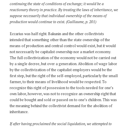
continuing the state of conditions of exchange; it would be a
reactionary theory in practice. By treating the laws of inheritance, we
suppose necessarily that individual ownership of the means of
production would continue to exist. (Guillaume, p. 201)
Eccarius was half right. Bakunin and the other collectivists
intended that something other than the state ownership of the
means of production and central control would exist, but it would
not necessarily be capitalist ownership nor a market economy.
The full collectivization of the economy would not be carried out
by a single decree, but over a generation. Abolition of wage labor
by the collectivization of the capitalist employers would be the
first step, but the right of the self-employed, particularly the small
farmer, to their means of livelihood would be respected. To
recognize this right of possession to the tools needed for one’s
own labor, however, was not to recognize an ownership right that
could be bought and sold or passed on to one’s children. This was
the meaning behind the collectivist demand for the abolition of
inheritance.
If after having proclaimed the social liquidation, we attempted to