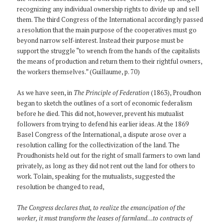
recognizing any individual ownership rights to divide up and sell
them. The third Congress of the International accordingly passed
a resolution that the main purpose of the cooperatives must go
beyond narrow self-interest. Instead their purpose must be
support the struggle “to wrench from the hands of the capitalists
the means of production and return them to their rightful owners,
the workers themselves.” (Guillaume, p. 70)
As we have seen, in
The Principle of Federation
(1863), Proudhon
began to sketch the outlines of a sort of economic federalism
before he died. This did not, however, prevent his mutualist
followers from trying to defend his earlier ideas. At the 1869
Basel Congress of the International, a dispute arose over a
resolution calling for the collectivization of the land. The
Proudhonists held out for the right of small farmers to own land
privately, as long as they did not rent out the land for others to
work. Tolain, speaking for the mutualists, suggested the
resolution be changed to read,
The Congress declares that, to realize the emancipation of the
worker, it must transform the leases of farmland…to contracts of