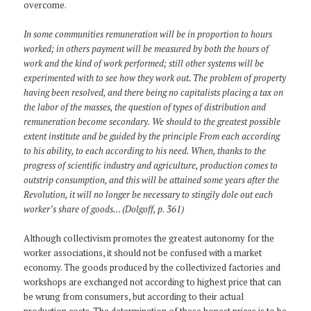
overcome.
In some communities remuneration will be in proportion to hours
worked; in others payment will be measured by both the hours of
work and the kind of work performed; still other systems will be
experimented with to see how they work out. The problem of property
having been resolved, and there being no capitalists placing a tax on
the labor of the masses, the question of types of distribution and
remuneration become secondary. We should to the greatest possible
extent institute and be guided by the principle From each according
to his ability, to each according to his need. When, thanks to the
progress of scientific industry and agriculture, production comes to
outstrip consumption, and this will be attained some years after the
Revolution, it will no longer be necessary to stingily dole out each
worker’s share of goods… (Dolgoff, p. 361)
Although collectivism promotes the greatest autonomy for the
worker associations, it should not be confused with a market
economy. The goods produced by the collectivized factories and
workshops are exchanged not according to highest price that can
be wrung from consumers, but according to their actual
production costs. The determination of these honest prices is to be