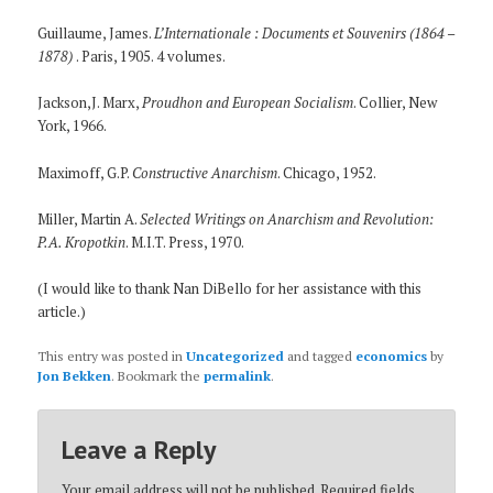
Guillaume, James.
L’Internationale : Documents et Souvenirs (1864 –
1878)
. Paris, 1905. 4 volumes.
Jackson,J. Marx,
Proudhon and European Socialism
. Collier, New
York, 1966.
Maximoff, G.P.
Constructive Anarchism
. Chicago, 1952.
Miller, Martin A.
Selected Writings on Anarchism and Revolution:
P.A. Kropotkin
. M.I.T. Press, 1970.
(I would like to thank Nan DiBello for her assistance with this
article.)
This entry was posted in
Uncategorized
and tagged
economics
by
Jon Bekken
. Bookmark the
permalink
.
Leave a Reply
Your email address will not be published.
Required fields