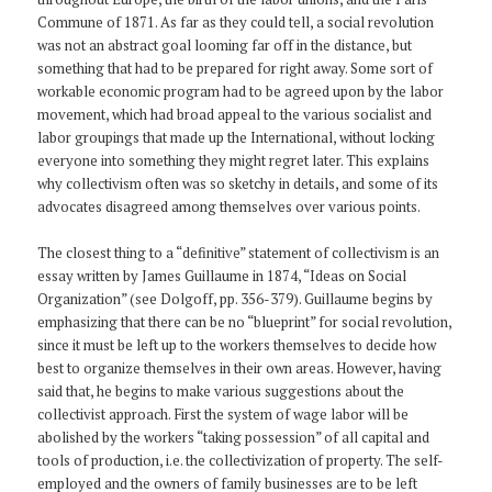
Commune of 1871. As far as they could tell, a social revolution
was not an abstract goal looming far off in the distance, but
something that had to be prepared for right away. Some sort of
workable economic program had to be agreed upon by the labor
movement, which had broad appeal to the various socialist and
labor groupings that made up the International, without locking
everyone into something they might regret later. This explains
why collectivism often was so sketchy in details, and some of its
advocates disagreed among themselves over various points.
The closest thing to a “definitive” statement of collectivism is an
essay written by James Guillaume in 1874, “Ideas on Social
Organization” (see Dolgoff, pp. 356-379). Guillaume begins by
emphasizing that there can be no “blueprint” for social revolution,
since it must be left up to the workers themselves to decide how
best to organize themselves in their own areas. However, having
said that, he begins to make various suggestions about the
collectivist approach. First the system of wage labor will be
abolished by the workers “taking possession” of all capital and
tools of production, i.e. the collectivization of property. The self-
employed and the owners of family businesses are to be left