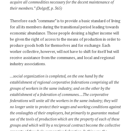
acquire all commodities necessary for the decent maintenance of
their members.” (Dolgoff, p. 365)
Therefore each “commune” is to provide a basic standard of living
for all its members during the transitional period leading towards
economic abundance. Those people desiring a higher income will
be given the right of access to the means of production in order to
produce goods both for themselves and for exchange. Each
worker collective, however, will not have to shift for itself but will
receive assistance from the communes, and local and regional
industry associations.
…social organization is completed, on the one hand by the
establishment of regional corporative federations comprising all the
groups of workers in the same industry; and on the other by the
establishment of a federation of communes….The corporative
federations will unite all the workers in the same industry; they will
no longer unite to protect their wages and working conditions against
the onslaughts of their employers, but primarily to guarantee mutual
use of the tools of production which are the property of each of these
groups and which will by a reciprocal contract become the collective