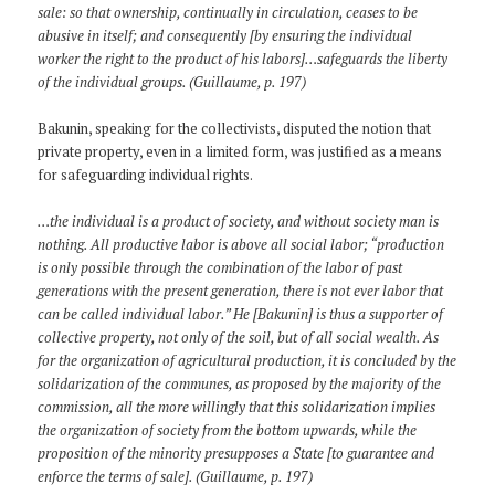
sale: so that ownership, continually in circulation, ceases to be
abusive in itself; and consequently [by ensuring the individual
worker the right to the product of his labors]…safeguards the liberty
of the individual groups. (Guillaume, p. 197)
Bakunin, speaking for the collectivists, disputed the notion that
private property, even in a limited form, was justified as a means
for safeguarding individual rights.
…the individual is a product of society, and without society man is
nothing. All productive labor is above all social labor; “production
is only possible through the combination of the labor of past
generations with the present generation, there is not ever labor that
can be called individual labor.” He [Bakunin] is thus a supporter of
collective property, not only of the soil, but of all social wealth. As
for the organization of agricultural production, it is concluded by the
solidarization of the communes, as proposed by the majority of the
commission, all the more willingly that this solidarization implies
the organization of society from the bottom upwards, while the
proposition of the minority presupposes a State [to guarantee and
enforce the terms of sale]. (Guillaume, p. 197)