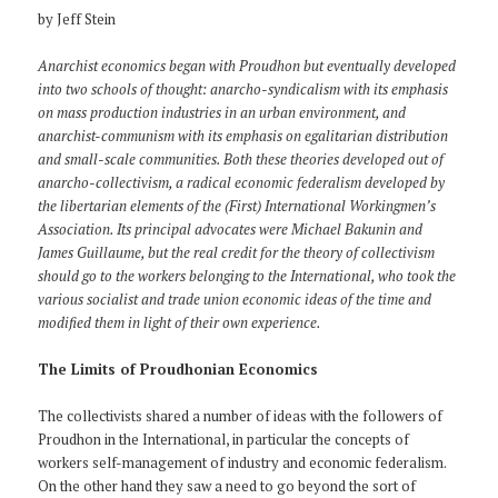
by Jeff Stein
Anarchist economics began with Proudhon but eventually developed
into two schools of thought: anarcho-syndicalism with its emphasis
on mass production industries in an urban environment, and
anarchist-communism with its emphasis on egalitarian distribution
and small-scale communities. Both these theories developed out of
anarcho-collectivism, a radical economic federalism developed by
the libertarian elements of the (First) International Workingmen’s
Association. Its principal advocates were Michael Bakunin and
James Guillaume, but the real credit for the theory of collectivism
should go to the workers belonging to the International, who took the
various socialist and trade union economic ideas of the time and
modified them in light of their own experience.
The Limits of Proudhonian Economics
The collectivists shared a number of ideas with the followers of
Proudhon in the International, in particular the concepts of
workers self-management of industry and economic federalism.
On the other hand they saw a need to go beyond the sort of