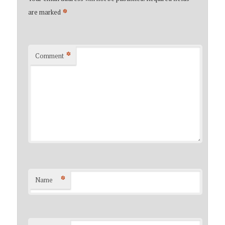
*
are marked
*
Comment
*
Name