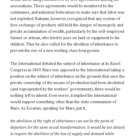
associations. These agreements would be monitored by the
communes, and industrial federations to make sure that labor was
not exploited. Bakunin, however, recognized that any system of
free exchange of products still held the danger of monopoly and
private accumulation of wealth, particularly by the self-employed
farmer or artisan, who tried to pass on land or equipment to his
children. Thus he also called for the abolition of inheritance to
prevent the rise of a new working class bourgeoisie.
The International debated the subject of inheritance at its Basel
Congress in 1869. Marx was opposed to the International taking a
position on the subject of inheritance on the grounds that once the
private ownership of the means of production had been abolished
(and expropriated by the workers’ government), there would be
nothing left to inherit. Even worse, it implied the International
would support something other than the state communism of
Marx. As Eccarius, speaking for Marx, put it,
the abolition of the right of inheritance can not be the point of
departure for the same social transformation: it would be too absurd
to require the abolition of the law of supply and demand while