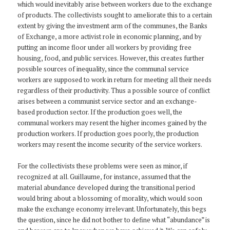
which would inevitably arise between workers due to the exchange
of products. The collectivists sought to ameliorate this to a certain
extent by giving the investment arm of the communes, the Banks
of Exchange, a more activist role in economic planning, and by
putting an income floor under all workers by providing free
housing, food, and public services. However, this creates further
possible sources of inequality, since the communal service
workers are supposed to work in return for meeting all their needs
regardless of their productivity. Thus a possible source of conflict
arises between a communist service sector and an exchange-
based production sector. If the production goes well, the
communal workers may resent the higher incomes gained by the
production workers. If production goes poorly, the production
workers may resent the income security of the service workers.
For the collectivists these problems were seen as minor, if
recognized at all. Guillaume, for instance, assumed that the
material abundance developed during the transitional period
would bring about a blossoming of morality, which would soon
make the exchange economy irrelevant. Unfortunately, this begs
the question, since he did not bother to define what “abundance” is