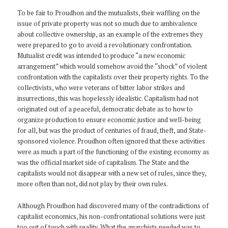
To be fair to Proudhon and the mutualists, their waffling on the
issue of private property was not so much due to ambivalence
about collective ownership, as an example of the extremes they
were prepared to go to avoid a revolutionary confrontation.
Mutualist credit was intended to produce “a new economic
arrangement” which would somehow avoid the “shock” of violent
confrontation with the capitalists over their property rights. To the
collectivists, who were veterans of bitter labor strikes and
insurrections, this was hopelessly idealistic. Capitalism had not
originated out of a peaceful, democratic debate as to how to
organize production to ensure economic justice and well-being
for all, but was the product of centuries of fraud, theft, and State-
sponsored violence. Proudhon often ignored that these activities
were as much a part of the functioning of the existing economy as
was the official market side of capitalism. The State and the
capitalists would not disappear with a new set of rules, since they,
more often than not, did not play by their own rules.
Although Proudhon had discovered many of the contradictions of
capitalist economics, his non-confrontational solutions were just
too out of touch with reality. What the anarchists needed was to