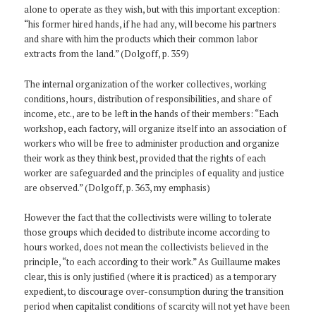
alone to operate as they wish, but with this important exception:
“his former hired hands, if he had any, will become his partners
and share with him the products which their common labor
extracts from the land.” (Dolgoff, p. 359)
The internal organization of the worker collectives, working
conditions, hours, distribution of responsibilities, and share of
income, etc., are to be left in the hands of their members: “Each
workshop, each factory, will organize itself into an association of
workers who will be free to administer production and organize
their work as they think best, provided that the rights of each
worker are safeguarded and the principles of equality and justice
are observed.” (Dolgoff, p. 363, my emphasis)
However the fact that the collectivists were willing to tolerate
those groups which decided to distribute income according to
hours worked, does not mean the collectivists believed in the
principle, “to each according to their work.” As Guillaume makes
clear, this is only justified (where it is practiced) as a temporary
expedient, to discourage over-consumption during the transition
period when capitalist conditions of scarcity will not yet have been