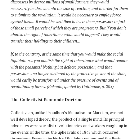
dispossess by decree millions of small farmers, they would
necessarily be thrown onto the side of reaction, and in order for them
to submit to the revolution, it would be necessary to employ force
against them…It would be well then to leave them possessors in fact
of those small parcels of which they are proprietors. But if you don’t
abolish the right of inheritance what would happen? They would
transfer their holdings to their children…
If, to the contrary, at the same time that you would make the social
liquidation… you abolish the right of inheritance what would remain
with the peasants? Nothing but defacto possession, and that
possession… no longer sheltered by the protective power of the state,
would easily be transformed under the pressure of events and of
revolutionary forces. (Bakunin, quoted by Guillaume, p. 203)
The Collectivist Economic Doctrine
Collectivism, unlike Proudhon’s Mutualism or Marxism, was not a
well developed theory, the product of a single mind. Its principal
advocates were socialist revolutionaries and workers caught up in
the events of the time: the upheavals of 1848 which occurred
throughout Europe, the birth of the labor unions, and the Paris