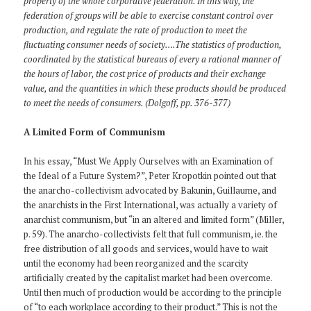
property of the whole corporative federation. In this way, the
federation of groups will be able to exercise constant control over
production, and regulate the rate of production to meet the
fluctuating consumer needs of society….The statistics of production,
coordinated by the statistical bureaus of every a rational manner of
the hours of labor, the cost price of products and their exchange
value, and the quantities in which these products should be produced
to meet the needs of consumers. (Dolgoff, pp. 376-377)
A Limited Form of Communism
In his essay, “Must We Apply Ourselves with an Examination of
the Ideal of a Future System?”, Peter Kropotkin pointed out that
the anarcho-collectivism advocated by Bakunin, Guillaume, and
the anarchists in the First International, was actually a variety of
anarchist communism, but “in an altered and limited form” (Miller,
p. 59). The anarcho-collectivists felt that full communism, ie. the
free distribution of all goods and services, would have to wait
until the economy had been reorganized and the scarcity
artificially created by the capitalist market had been overcome.
Until then much of production would be according to the principle
of “to each workplace according to their product.” This is not the