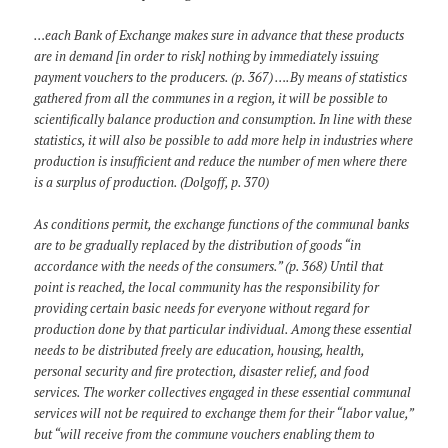
…each Bank of Exchange makes sure in advance that these products
are in demand [in order to risk] nothing by immediately issuing
payment vouchers to the producers. (p. 367) ….By means of statistics
gathered from all the communes in a region, it will be possible to
scientifically balance production and consumption. In line with these
statistics, it will also be possible to add more help in industries where
production is insufficient and reduce the number of men where there
is a surplus of production. (Dolgoff, p. 370)
As conditions permit, the exchange functions of the communal banks
are to be gradually replaced by the distribution of goods “in
accordance with the needs of the consumers.” (p. 368) Until that
point is reached, the local community has the responsibility for
providing certain basic needs for everyone without regard for
production done by that particular individual. Among these essential
needs to be distributed freely are education, housing, health,
personal security and fire protection, disaster relief, and food
services. The worker collectives engaged in these essential communal
services will not be required to exchange them for their “labor value,”
but “will receive from the commune vouchers enabling them to