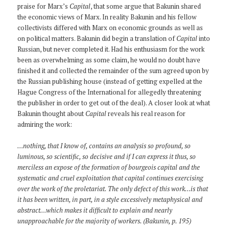
praise for Marx’s
Capital
, that some argue that Bakunin shared
the economic views of Marx. In reality Bakunin and his fellow
collectivists differed with Marx on economic grounds as well as
on political matters. Bakunin did begin a translation of
Capital
into
Russian, but never completed it. Had his enthusiasm for the work
been as overwhelming as some claim, he would no doubt have
finished it and collected the remainder of the sum agreed upon by
the Russian publishing house (instead of getting expelled at the
Hague Congress of the International for allegedly threatening
the publisher in order to get out of the deal). A closer look at what
Bakunin thought about
Capital
reveals his real reason for
admiring the work:
…nothing, that I know of, contains an analysis so profound, so
luminous, so scientific, so decisive and if I can express it thus, so
merciless an expose of the formation of bourgeois capital and the
systematic and cruel exploitation that capital continues exercising
over the work of the proletariat. The only defect of this work…is that
it has been written, in part, in a style excessively metaphysical and
abstract…which makes it difficult to explain and nearly
unapproachable for the majority of workers. (Bakunin, p. 195)