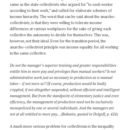
same as the state collectivists who argued for “to each worker
according to their work,” and called for elaborate schemes of
income hierarchy. The worst that can be said about the anarcho-
collectivists, is that they were willing to tolerate income
differences at various workplaces for the sake of giving each
collective the autonomy to decide for themselves. This was,
however, not their ideal. Even for the transition period, the
anarcho-collectivist principle was income equality for all working
in the same collective.
Do not the manager’s superior training and greater responsibilities
entitle him to more pay and privileges than manual workers? Is not
administrative work just as necessary to production as is manual
labor – if not more so? Of course, production would be badly
crippled, if not altogether suspended, without efficient and intelligent
management. But from the standpoint of elementary justice and even
efficiency, the management of production need not be exclusively
monopolized by one or several individuals. And the managers are
not at all entitled to more pay… (Bakunin, quoted in Dolgoff, p. 424)
A much more serious problem for collectivism is the inequality