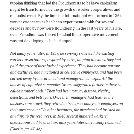
utopian thinking that led the Proudhonists to believe capitalism
might be transformed by the growth of worker cooperatives and
mutualist credit. By the time the International was formed in 1864,
worker cooperatives had been experimented with for several
decades and by now were floundering. In the last years of his life,
even Proudhon was forced to admit the cooperative movement
was not developing as he had hoped:
Not many years later, in 1857, he severely criticized the existing
workers’ associations; inspired by naive, utopian illusions, they had
paid the price of their lack of experience. They had become narrow
and exclusive, had functioned as collective employers, and had been
carried away by hierarchical and managerial concepts. All the
abuses of capitalist companies “were exaggerated further in these so-
called brotherhoods.” They had been torn by discord, rivalry,
defections, and betrayals. Once their managers had learned the
business concerned, they retired to “set up as bourgeois employers on
their own account.” In other instances, the members had insisted on
dividing up the resources. In 1848 several hundred workers’
associations had been set up; nine years later only twenty remained.
(Guerin, pp. 47-48)